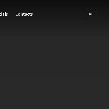
ials
Contacts
RU