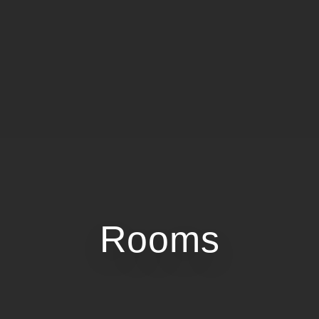
Rooms