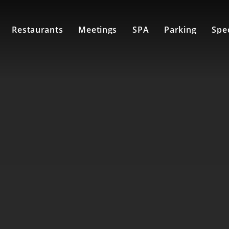
Restaurants
Meetings
SPA
Parking
Spec