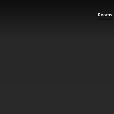
Rooms