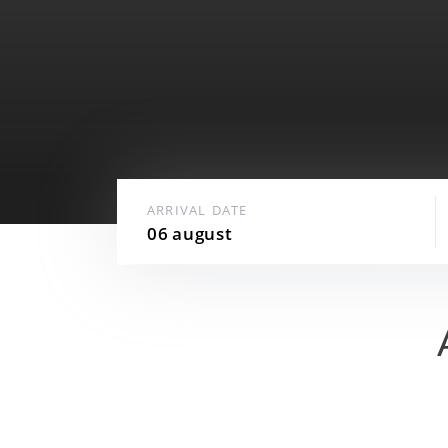
Best price guarantee
24-hour security
Underground parking
ARRIVAL DATE
06
august