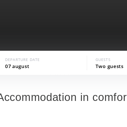
Availability of a SPA center on the hotel
premises
24 hours Room service
Arena 2000, a multi-purpose cultural and
sports complex, nearby
DEPARTURE DATE
GUESTS
07
august
Two
guests
Accommodation in comfor