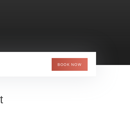
Picturesque Neftyanik Park - perfect for
strolls and family fun - nearby
The Finist – Yasny Sokol restaurant offers a
fresh take on Russian cuisine
BOOK NOW
t